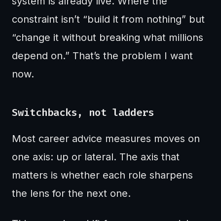
system is already live. Where the
constraint isn’t “build it from nothing” but
“change it without breaking what millions
depend on.” That’s the problem I want
now.
Switchbacks, not ladders
Most career advice measures moves on
one axis: up or lateral. The axis that
matters is whether each role sharpens
the lens for the next one.