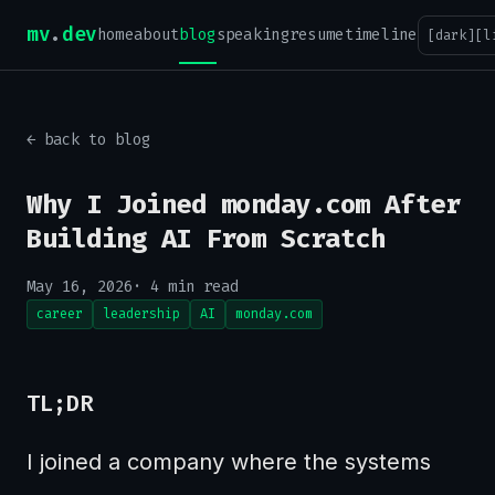
mv
.
dev
home
about
blog
speaking
resume
timeline
[dark]
[l
← back to blog
Why I Joined monday.com After
Building AI From Scratch
May 16, 2026
· 4 min read
career
leadership
AI
monday.com
TL;DR
I joined a company where the systems