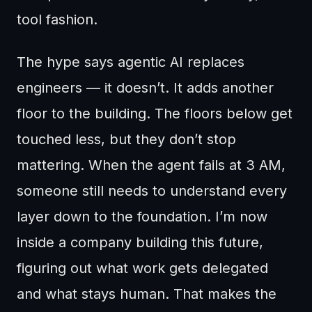
tool fashion.
The hype says agentic AI replaces
engineers — it doesn’t. It adds another
floor to the building. The floors below get
touched less, but they don’t stop
mattering. When the agent fails at 3 AM,
someone still needs to understand every
layer down to the foundation. I’m now
inside a company building this future,
figuring out what work gets delegated
and what stays human. That makes the