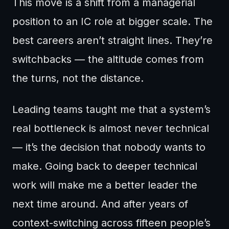
This move is a shift from a managerial
position to an IC role at bigger scale. The
best careers aren’t straight lines. They’re
switchbacks — the altitude comes from
the turns, not the distance.
Leading teams taught me that a system’s
real bottleneck is almost never technical
— it’s the decision that nobody wants to
make. Going back to deeper technical
work will make me a better leader the
next time around. And after years of
context-switching across fifteen people’s