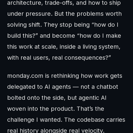
architecture, trade-offs, and how to ship
under pressure. But the problems worth
solving shift. They stop being “how do I
build this?” and become “how do I make
this work at scale, inside a living system,
with real users, real consequences?”
monday.com is rethinking how work gets
delegated to AI agents — not a chatbot
bolted onto the side, but agentic AI
woven into the product. That’s the
challenge I wanted. The codebase carries
real history alongside real velocity.