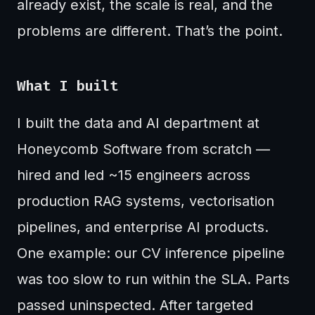
already exist, the scale is real, and the
problems are different. That’s the point.
What I built
I built the data and AI department at
Honeycomb Software from scratch —
hired and led ~15 engineers across
production RAG systems, vectorisation
pipelines, and enterprise AI products.
One example: our CV inference pipeline
was too slow to run within the SLA. Parts
passed uninspected. After targeted