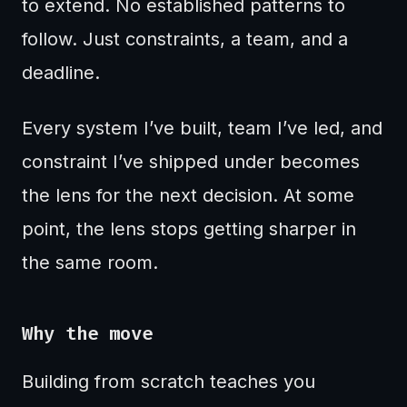
to extend. No established patterns to
follow. Just constraints, a team, and a
deadline.
Every system I’ve built, team I’ve led, and
constraint I’ve shipped under becomes
the lens for the next decision. At some
point, the lens stops getting sharper in
the same room.
Why the move
Building from scratch teaches you