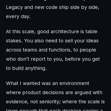
Legacy and new code ship side by side,
every day.
At this scale, good architecture is table
stakes. You also need to sell your ideas
across teams and functions, to people
who don’t report to you, before you get
to build anything.
What I wanted was an environment
where product decisions are argued with
evidence, not seniority; where the scale is
large enough that each decision carries a