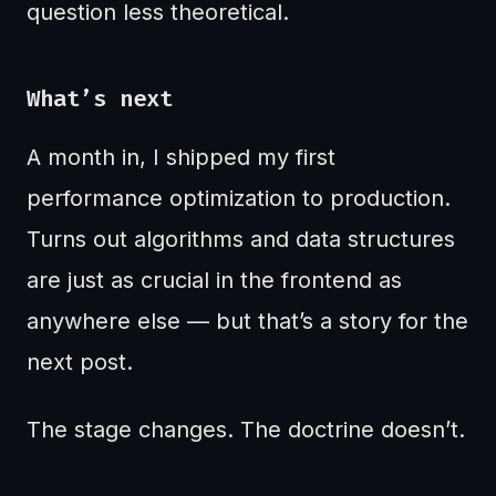
question less theoretical.
What’s next
A month in, I shipped my first
performance optimization to production.
Turns out algorithms and data structures
are just as crucial in the frontend as
anywhere else — but that’s a story for the
next post.
The stage changes. The doctrine doesn’t.