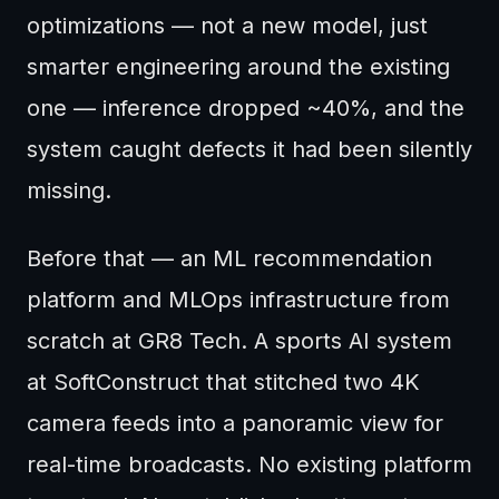
optimizations — not a new model, just
smarter engineering around the existing
one — inference dropped ~40%, and the
system caught defects it had been silently
missing.
Before that — an ML recommendation
platform and MLOps infrastructure from
scratch at GR8 Tech. A sports AI system
at SoftConstruct that stitched two 4K
camera feeds into a panoramic view for
real-time broadcasts. No existing platform