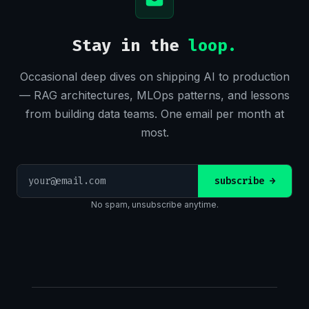
Stay in the
loop.
Occasional deep dives on shipping AI to production
— RAG architectures, MLOps patterns, and lessons
from building data teams. One email per month at
most.
Email
subscribe
→
address
No spam, unsubscribe anytime.