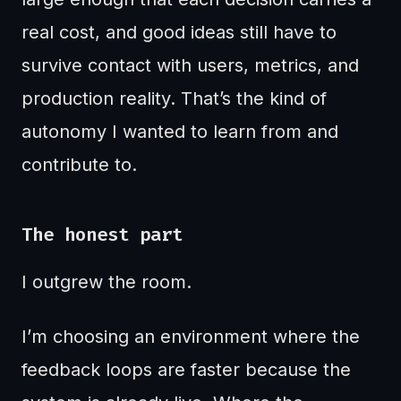
real cost, and good ideas still have to
survive contact with users, metrics, and
production reality. That’s the kind of
autonomy I wanted to learn from and
contribute to.
The honest part
I outgrew the room.
I’m choosing an environment where the
feedback loops are faster because the