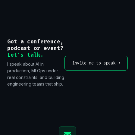
Got a conference,
podcast or event?
Let's talk.
invite me to speak
→
I speak about AI in
production, MLOps under
real constraints, and building
engineering teams that ship.