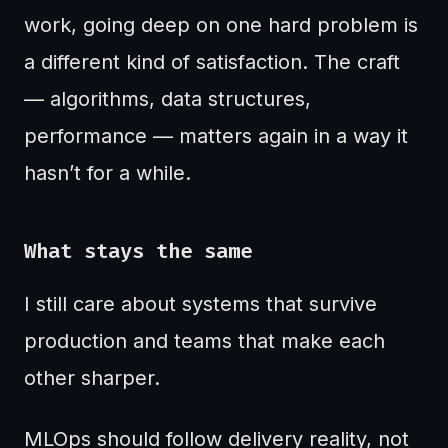
work, going deep on one hard problem is
a different kind of satisfaction. The craft
— algorithms, data structures,
performance — matters again in a way it
hasn’t for a while.
What stays the same
I still care about systems that survive
production and teams that make each
other sharper.
MLOps should follow delivery reality, not